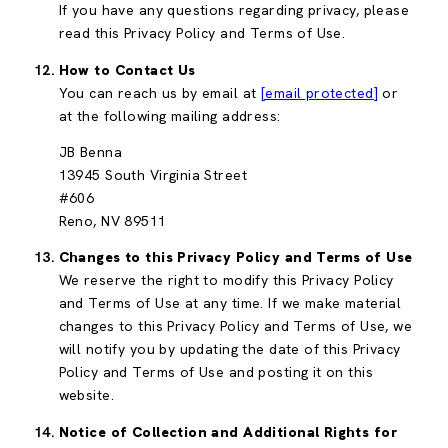
If you have any questions regarding privacy, please
read this Privacy Policy and Terms of Use.
How to Contact Us
You can reach us by email at
[email protected]
or
at the following mailing address:
JB Benna
13945 South Virginia Street
#606
Reno, NV 89511
Changes to this Privacy Policy and Terms of Use
We reserve the right to modify this Privacy Policy
and Terms of Use at any time. If we make material
changes to this Privacy Policy and Terms of Use, we
will notify you by updating the date of this Privacy
Policy and Terms of Use and posting it on this
website.
Notice of Collection and Additional Rights for