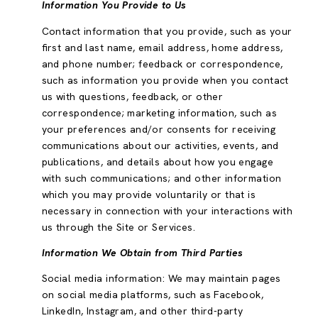
Information You Provide to Us
Contact information that you provide, such as your
first and last name, email address, home address,
and phone number; feedback or correspondence,
such as information you provide when you contact
us with questions, feedback, or other
correspondence; marketing information, such as
your preferences and/or consents for receiving
communications about our activities, events, and
publications, and details about how you engage
with such communications; and other information
which you may provide voluntarily or that is
necessary in connection with your interactions with
us through the Site or Services.
Information We Obtain from Third Parties
Social media information: We may maintain pages
on social media platforms, such as Facebook,
LinkedIn, Instagram, and other third-party