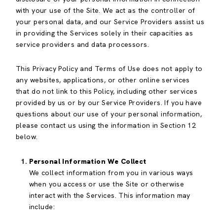
with your use of the Site. We act as the controller of
your personal data, and our Service Providers assist us
in providing the Services solely in their capacities as
service providers and data processors.
This Privacy Policy and Terms of Use does not apply to
any websites, applications, or other online services
that do not link to this Policy, including other services
provided by us or by our Service Providers. If you have
questions about our use of your personal information,
please contact us using the information in Section 12
below.
Personal Information We Collect
We collect information from you in various ways
when you access or use the Site or otherwise
interact with the Services. This information may
include: