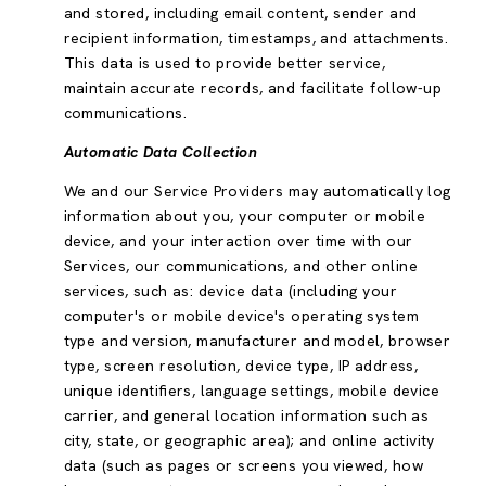
and stored, including email content, sender and
recipient information, timestamps, and attachments.
This data is used to provide better service,
maintain accurate records, and facilitate follow-up
communications.
Automatic Data Collection
We and our Service Providers may automatically log
information about you, your computer or mobile
device, and your interaction over time with our
Services, our communications, and other online
services, such as: device data (including your
computer's or mobile device's operating system
type and version, manufacturer and model, browser
type, screen resolution, device type, IP address,
unique identifiers, language settings, mobile device
carrier, and general location information such as
city, state, or geographic area); and online activity
data (such as pages or screens you viewed, how