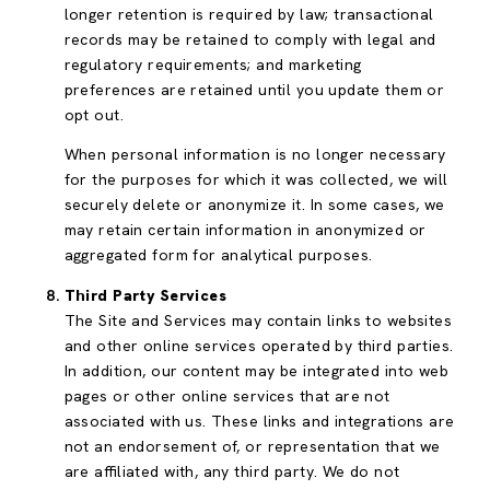
longer retention is required by law; transactional
records may be retained to comply with legal and
regulatory requirements; and marketing
preferences are retained until you update them or
opt out.
When personal information is no longer necessary
for the purposes for which it was collected, we will
securely delete or anonymize it. In some cases, we
may retain certain information in anonymized or
aggregated form for analytical purposes.
Third Party Services
The Site and Services may contain links to websites
and other online services operated by third parties.
In addition, our content may be integrated into web
pages or other online services that are not
associated with us. These links and integrations are
not an endorsement of, or representation that we
are affiliated with, any third party. We do not