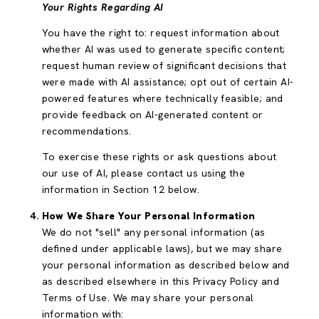
Your Rights Regarding AI
You have the right to: request information about
whether AI was used to generate specific content;
request human review of significant decisions that
were made with AI assistance; opt out of certain AI-
powered features where technically feasible; and
provide feedback on AI-generated content or
recommendations.
To exercise these rights or ask questions about
our use of AI, please contact us using the
information in Section 12 below.
How We Share Your Personal Information
We do not "sell" any personal information (as
defined under applicable laws), but we may share
your personal information as described below and
as described elsewhere in this Privacy Policy and
Terms of Use. We may share your personal
information with: