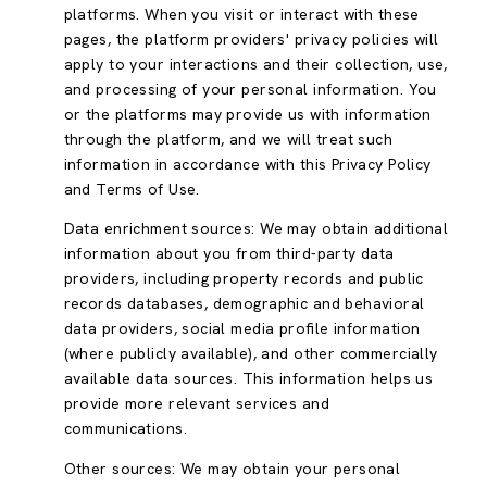
platforms. When you visit or interact with these
pages, the platform providers' privacy policies will
apply to your interactions and their collection, use,
and processing of your personal information. You
or the platforms may provide us with information
through the platform, and we will treat such
information in accordance with this Privacy Policy
and Terms of Use.
Data enrichment sources: We may obtain additional
information about you from third-party data
providers, including property records and public
records databases, demographic and behavioral
data providers, social media profile information
(where publicly available), and other commercially
available data sources. This information helps us
provide more relevant services and
communications.
Other sources: We may obtain your personal