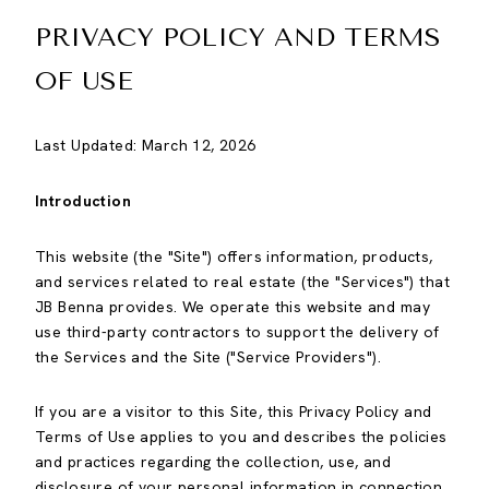
PRIVACY POLICY AND TERMS
OF USE
Last Updated: March 12, 2026
Introduction
This website (the "Site") offers information, products,
and services related to real estate (the "Services") that
JB Benna provides. We operate this website and may
use third-party contractors to support the delivery of
the Services and the Site ("Service Providers").
If you are a visitor to this Site, this Privacy Policy and
Terms of Use applies to you and describes the policies
and practices regarding the collection, use, and
disclosure of your personal information in connection