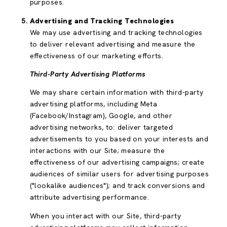
purposes.
Advertising and Tracking Technologies
We may use advertising and tracking technologies
to deliver relevant advertising and measure the
effectiveness of our marketing efforts.
Third-Party Advertising Platforms
We may share certain information with third-party
advertising platforms, including Meta
(Facebook/Instagram), Google, and other
advertising networks, to: deliver targeted
advertisements to you based on your interests and
interactions with our Site; measure the
effectiveness of our advertising campaigns; create
audiences of similar users for advertising purposes
("lookalike audiences"); and track conversions and
attribute advertising performance.
When you interact with our Site, third-party