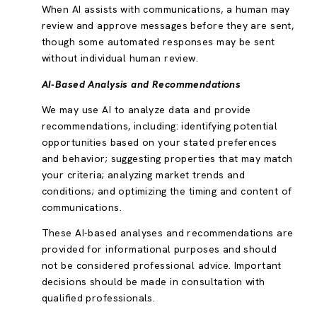
When AI assists with communications, a human may
review and approve messages before they are sent,
though some automated responses may be sent
without individual human review.
AI-Based Analysis and Recommendations
We may use AI to analyze data and provide
recommendations, including: identifying potential
opportunities based on your stated preferences
and behavior; suggesting properties that may match
your criteria; analyzing market trends and
conditions; and optimizing the timing and content of
communications.
These AI-based analyses and recommendations are
provided for informational purposes and should
not be considered professional advice. Important
decisions should be made in consultation with
qualified professionals.