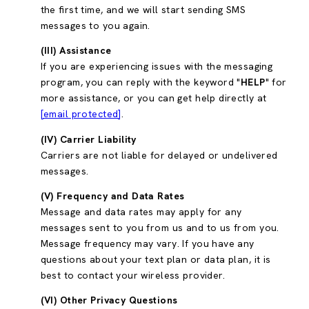
the first time, and we will start sending SMS
messages to you again.
(III) Assistance
If you are experiencing issues with the messaging
program, you can reply with the keyword "
HELP
" for
more assistance, or you can get help directly at
[email protected]
.
(IV) Carrier Liability
Carriers are not liable for delayed or undelivered
messages.
(V) Frequency and Data Rates
Message and data rates may apply for any
messages sent to you from us and to us from you.
Message frequency may vary. If you have any
questions about your text plan or data plan, it is
best to contact your wireless provider.
(VI) Other Privacy Questions