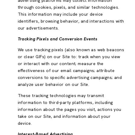
advertising platforms may collect information
through cookies, pixels, and similar technologies.
This information may include your device
identifiers, browsing behavior, and interactions with
our advertisements.
Tracking Pixels and Conversion Events
We use tracking pixels (also known as web beacons
or clear GIFs) on our Site to: track when you view
or interact with our content; measure the
effectiveness of our email campaigns; attribute
conversions to specific advertising campaigns; and
analyze user behavior on our Site.
These tracking technologies may transmit
information to third-party platforms, including
information about the pages you visit, actions you
take on our Site, and information about your
device.
Interest-Based Advertising