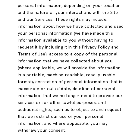
personal information, depending on your location
and the nature of your interactions with the Site
and our Services. These rights may include:
information about how we have collected and used
your personal information (we have made this
information available to you without having to
request it by including it in this Privacy Policy and
Terms of Use); access to a copy of the personal
information that we have collected about you
(where applicable, we will provide the information
in a portable, machine-readable, readily usable
format); correction of personal information that is
inaccurate or out of date; deletion of personal
information that we no longer need to provide our
services or for other lawful purposes; and
additional rights, such as to object to and request
that we restrict our use of your personal
information, and where applicable, you may
withdraw your consent.