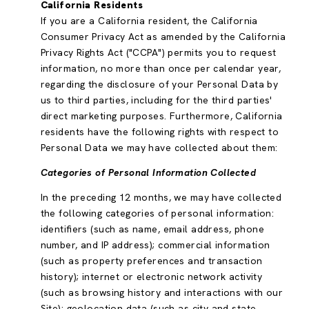
California Residents
If you are a California resident, the California
Consumer Privacy Act as amended by the California
Privacy Rights Act ("CCPA") permits you to request
information, no more than once per calendar year,
regarding the disclosure of your Personal Data by
us to third parties, including for the third parties'
direct marketing purposes. Furthermore, California
residents have the following rights with respect to
Personal Data we may have collected about them:
Categories of Personal Information Collected
In the preceding 12 months, we may have collected
the following categories of personal information:
identifiers (such as name, email address, phone
number, and IP address); commercial information
(such as property preferences and transaction
history); internet or electronic network activity
(such as browsing history and interactions with our
Site); geolocation data (such as city and state