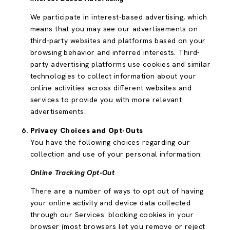
We participate in interest-based advertising, which
means that you may see our advertisements on
third-party websites and platforms based on your
browsing behavior and inferred interests. Third-
party advertising platforms use cookies and similar
technologies to collect information about your
online activities across different websites and
services to provide you with more relevant
advertisements.
Privacy Choices and Opt-Outs
You have the following choices regarding our
collection and use of your personal information:
Online Tracking Opt-Out
There are a number of ways to opt out of having
your online activity and device data collected
through our Services: blocking cookies in your
browser (most browsers let you remove or reject