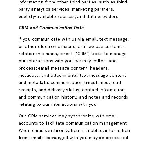
information from other third parties, such as third-
party analytics services, marketing partners,
publicly-available sources, and data providers.
CRM and Communication Data
If you communicate with us via email, text message,
or other electronic means, or if we use customer
relationship management ("CRM") tools to manage
our interactions with you, we may collect and
process: email message content, headers,
metadata, and attachments; text message content
and metadata; communication timestamps, read
receipts, and delivery status; contact information
and communication history; and notes and records
relating to our interactions with you.
Our CRM services may synchronize with email
accounts to facilitate communication management.
When email synchronization is enabled, information
from emails exchanged with you may be processed