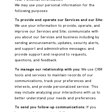
We may use your personal information for the
following purposes:
To provide and operate our Services and our Site:
We use your information to provide, operate, and
improve our Services and Site; communicate with
you about our Services and business including by
sending announcements, updates, security alerts,
and support and administrative messages; and
provide support and respond to requests,
questions, and feedback.
To manage our relationship with you:
We use CRM
tools and services to maintain records of our
communications, track your preferences and
interests, and provide personalized service. This
may include analyzing your interactions with us to
better understand your needs and preferences.
To send you follow-up communications:
If you