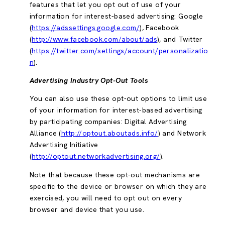
features that let you opt out of use of your
information for interest-based advertising: Google
(
https://adssettings.google.com/
), Facebook
(
http://www.facebook.com/about/ads
), and Twitter
(
https://twitter.com/settings/account/personalizatio
n
).
Advertising Industry Opt-Out Tools
You can also use these opt-out options to limit use
of your information for interest-based advertising
by participating companies: Digital Advertising
Alliance (
http://optout.aboutads.info/
) and Network
Advertising Initiative
(
http://optout.networkadvertising.org/
).
Note that because these opt-out mechanisms are
specific to the device or browser on which they are
exercised, you will need to opt out on every
browser and device that you use.