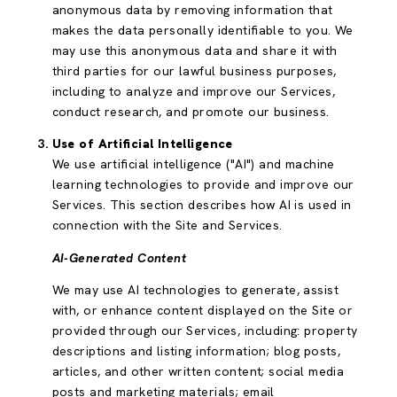
anonymous data by removing information that
makes the data personally identifiable to you. We
may use this anonymous data and share it with
third parties for our lawful business purposes,
including to analyze and improve our Services,
conduct research, and promote our business.
Use of Artificial Intelligence
We use artificial intelligence ("AI") and machine
learning technologies to provide and improve our
Services. This section describes how AI is used in
connection with the Site and Services.
AI-Generated Content
We may use AI technologies to generate, assist
with, or enhance content displayed on the Site or
provided through our Services, including: property
descriptions and listing information; blog posts,
articles, and other written content; social media
posts and marketing materials; email