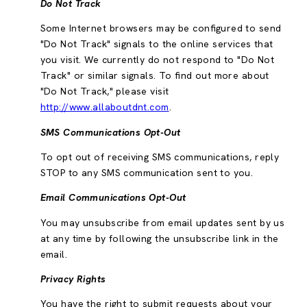
Do Not Track
Some Internet browsers may be configured to send
"Do Not Track" signals to the online services that
you visit. We currently do not respond to "Do Not
Track" or similar signals. To find out more about
"Do Not Track," please visit
http://www.allaboutdnt.com
.
SMS Communications Opt-Out
To opt out of receiving SMS communications, reply
STOP to any SMS communication sent to you.
Email Communications Opt-Out
You may unsubscribe from email updates sent by us
at any time by following the unsubscribe link in the
email.
Privacy Rights
You have the right to submit requests about your