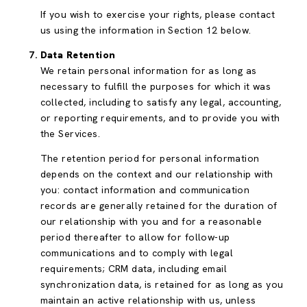
If you wish to exercise your rights, please contact
us using the information in Section 12 below.
Data Retention
We retain personal information for as long as
necessary to fulfill the purposes for which it was
collected, including to satisfy any legal, accounting,
or reporting requirements, and to provide you with
the Services.
The retention period for personal information
depends on the context and our relationship with
you: contact information and communication
records are generally retained for the duration of
our relationship with you and for a reasonable
period thereafter to allow for follow-up
communications and to comply with legal
requirements; CRM data, including email
synchronization data, is retained for as long as you
maintain an active relationship with us, unless