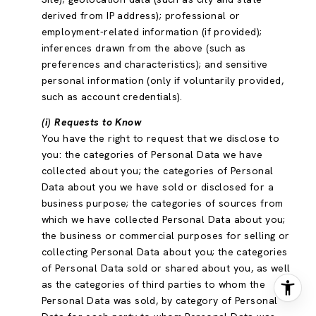
derived from IP address); professional or
employment-related information (if provided);
inferences drawn from the above (such as
preferences and characteristics); and sensitive
personal information (only if voluntarily provided,
such as account credentials).
(i) Requests to Know
You have the right to request that we disclose to
you: the categories of Personal Data we have
collected about you; the categories of Personal
Data about you we have sold or disclosed for a
business purpose; the categories of sources from
which we have collected Personal Data about you;
the business or commercial purposes for selling or
collecting Personal Data about you; the categories
of Personal Data sold or shared about you, as well
as the categories of third parties to whom the
Personal Data was sold, by category of Personal