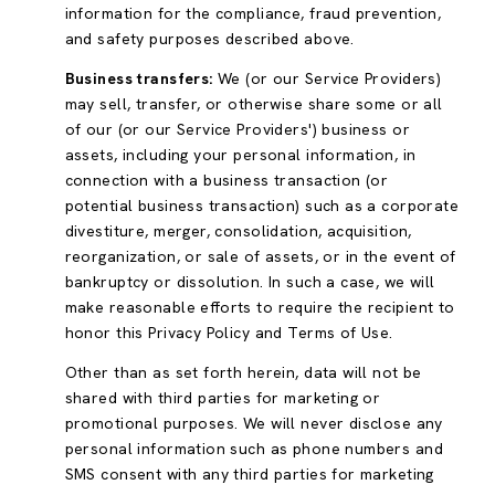
information for the compliance, fraud prevention,
and safety purposes described above.
Business transfers:
We (or our Service Providers)
may sell, transfer, or otherwise share some or all
of our (or our Service Providers') business or
assets, including your personal information, in
connection with a business transaction (or
potential business transaction) such as a corporate
divestiture, merger, consolidation, acquisition,
reorganization, or sale of assets, or in the event of
bankruptcy or dissolution. In such a case, we will
make reasonable efforts to require the recipient to
honor this Privacy Policy and Terms of Use.
Other than as set forth herein, data will not be
shared with third parties for marketing or
promotional purposes. We will never disclose any
personal information such as phone numbers and
SMS consent with any third parties for marketing