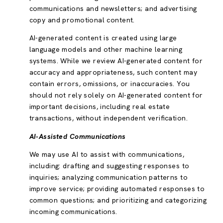
communications and newsletters; and advertising
copy and promotional content.
AI-generated content is created using large
language models and other machine learning
systems. While we review AI-generated content for
accuracy and appropriateness, such content may
contain errors, omissions, or inaccuracies. You
should not rely solely on AI-generated content for
important decisions, including real estate
transactions, without independent verification.
AI-Assisted Communications
We may use AI to assist with communications,
including: drafting and suggesting responses to
inquiries; analyzing communication patterns to
improve service; providing automated responses to
common questions; and prioritizing and categorizing
incoming communications.