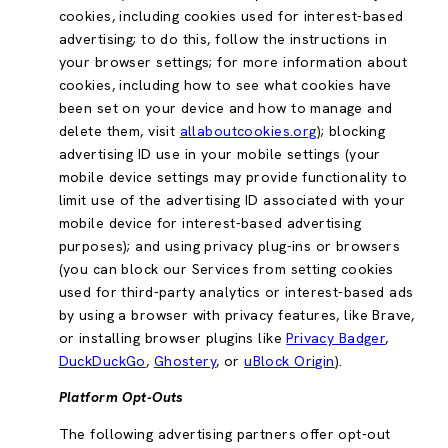
cookies, including cookies used for interest-based
advertising; to do this, follow the instructions in
your browser settings; for more information about
cookies, including how to see what cookies have
been set on your device and how to manage and
delete them, visit
allaboutcookies.org
); blocking
advertising ID use in your mobile settings (your
mobile device settings may provide functionality to
limit use of the advertising ID associated with your
mobile device for interest-based advertising
purposes); and using privacy plug-ins or browsers
(you can block our Services from setting cookies
used for third-party analytics or interest-based ads
by using a browser with privacy features, like Brave,
or installing browser plugins like
Privacy Badger
,
DuckDuckGo
,
Ghostery
, or
uBlock Origin
).
Platform Opt-Outs
The following advertising partners offer opt-out