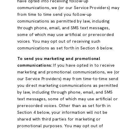
have opted into receiving follow-up
communications, we (or our Service Providers) may
from time to time send you follow-up
communications as permitted by law, including
through phone, email, and SMS text messages,
some of which may use artificial or prerecorded
voices. You may opt out of receiving such
communications as set forth in Section 6 below.
To send you marketing and promotional
communications:
If you have opted in to receive
marketing and promotional communications, we (or
our Service Providers) may from time-to-time send
you direct marketing communications as permitted
by law, including through phone, email, and SMS
text messages, some of which may use artificial or
prerecorded voices. Other than as set forth in
Section 4 below, your information will not be
shared with third parties for marketing or
promotional purposes. You may opt out of