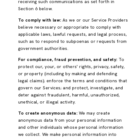
receiving such communications as set forth in
Section 6 below.
To comply with law:
As we or our Service Providers
believe necessary or appropriate to comply with
applicable laws, lawful requests, and legal process,
such as to respond to subpoenas or requests from
government authorities.
For compliance, fraud prevention, and safety:
To
protect our, your, or others' rights, privacy, safety,
or property (including by making and defending
legal claims); enforce the terms and conditions that
govern our Services; and protect, investigate, and
deter against fraudulent, harmful, unauthorized,
unethical, or illegal activity.
To create anonymous data:
We may create
anonymous data from your personal information
and other individuals whose personal information
we collect. We make personal information into