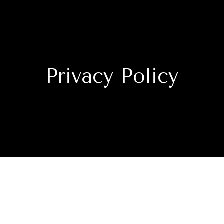
Privacy Policy