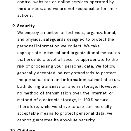
control websites or online services operated by
third parties, and we are not responsible for their
actions.
Security
We employ a number of technical, organizational,
and physical safeguards designed to protect the
personal information we collect. We take
appropriate technical and organizational measures
that provide a level of security appropriate to the
risk of processing your personal data. We follow
generally accepted industry standards to protect
the personal data and information submitted to us,
both during transmission and in storage. However,
no method of transmission over the Internet, or
method of electronic storage, is 100% secure.
Therefore, while we strive to use commercially
acceptable means to protect personal data, we
cannot guarantee its absolute security.
Children