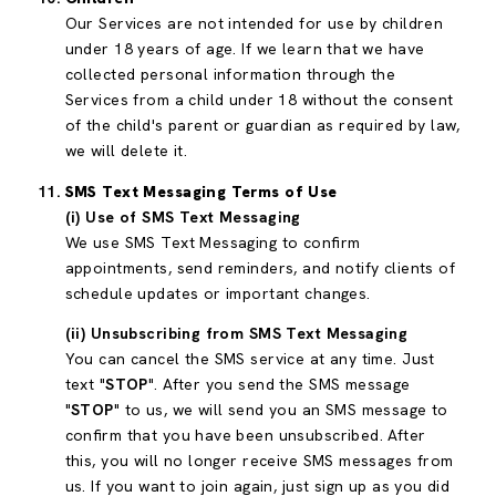
Our Services are not intended for use by children
under 18 years of age. If we learn that we have
collected personal information through the
Services from a child under 18 without the consent
of the child's parent or guardian as required by law,
we will delete it.
SMS Text Messaging Terms of Use
(i) Use of SMS Text Messaging
We use SMS Text Messaging to confirm
appointments, send reminders, and notify clients of
schedule updates or important changes.
(ii) Unsubscribing from SMS Text Messaging
You can cancel the SMS service at any time. Just
text "
STOP
". After you send the SMS message
"
STOP
" to us, we will send you an SMS message to
confirm that you have been unsubscribed. After
this, you will no longer receive SMS messages from
us. If you want to join again, just sign up as you did