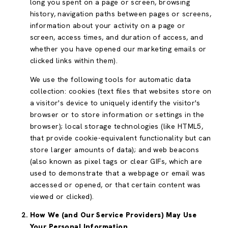
long you spent on a page or screen, browsing
history, navigation paths between pages or screens,
information about your activity on a page or
screen, access times, and duration of access, and
whether you have opened our marketing emails or
clicked links within them).
We use the following tools for automatic data
collection: cookies (text files that websites store on
a visitor's device to uniquely identify the visitor's
browser or to store information or settings in the
browser); local storage technologies (like HTML5,
that provide cookie-equivalent functionality but can
store larger amounts of data); and web beacons
(also known as pixel tags or clear GIFs, which are
used to demonstrate that a webpage or email was
accessed or opened, or that certain content was
viewed or clicked).
How We (and Our Service Providers) May Use
Your Personal Information