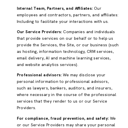
Internal Team, Partners, and Affiliates:
Our
employees and contractors, partners, and affiliates:
Including to facilitate your interactions with us.
Our Service Providers:
Companies and individuals
that provide services on our behalf or to help us
provide the Services, the Site, or our business (such
as hosting, information technology, CRM services,
email delivery, AI and machine learning services,
and website analytics services).
Professional advisors:
We may disclose your
personal information to professional advisors,
such as lawyers, bankers, auditors, and insurers,
where necessary in the course of the professional
services that they render to us or our Service
Providers.
For compliance, fraud prevention, and safety:
We
or our Service Providers may share your personal